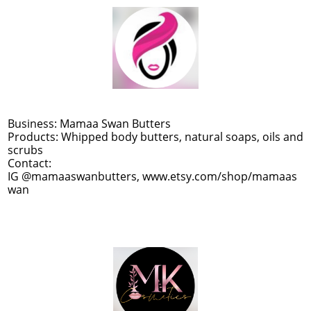
Business: Mamaa Swan Butters
Products: Whipped body butters, natural soaps, oils and
scrubs
Contact:
IG @mamaaswanbutters, www.etsy.com/shop/mamaas
wan