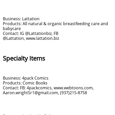
Business: Lattation
Products: All natural & organic breastfeeding care and
babycare
Contact: IG @Lattationbiz, FB
@Lattation, www.lattation.biz
Specialty Items
Business: 4pack Comics
Products: Comic Books
Contact: FB: 4packcomics, www.webtoons.com,
Aaron.wrightSr1@gmail.com, (937)215-8758