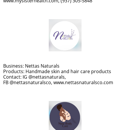
www.mysisterhealth.com, (937) 305-5848
Business: Nettas Naturals
Products: Handmade skin and hair care products
Contact: IG @nettasnaturals,
FB @nettasnaturalsco, www.nettasnaturalsco.com