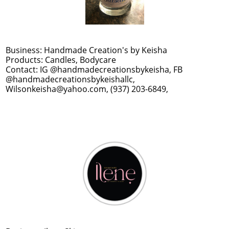
Business: Handmade Creation's by Keisha
Products: Candles, Bodycare
Contact: IG @handmadecreationsbykeisha, FB
@handmadecreationsbykeishallc,
Wilsonkeisha@yahoo.com, (937) 203-6849,