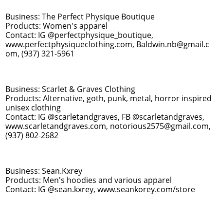
Business: The Perfect Physique Boutique
Products: Women's apparel
Contact: IG @perfectphysique_boutique,
www.perfectphysiqueclothing.com, Baldwin.nb@gmail.c
om, (937) 321-5961
Business: Scarlet & Graves Clothing
Products: Alternative, goth, punk, metal, horror inspired
unisex clothing
Contact: IG @scarletandgraves, FB @scarletandgraves,
www.scarletandgraves.com, notorious2575@gmail.com,
(937) 802-2682
Business: Sean.Kxrey
Products: Men's hoodies and various apparel
Contact: IG @sean.kxrey, www.seankorey.com/store