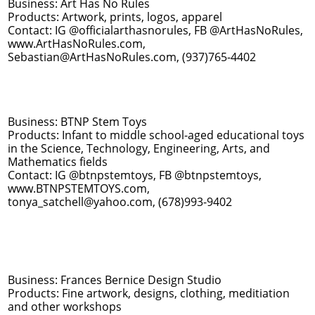
Business: Art Has No Rules
Products: Artwork, prints, logos, apparel
Contact: IG @officialarthasnorules, FB @ArtHasNoRules,
www.ArtHasNoRules.com,
Sebastian@ArtHasNoRules.com, (937)765-4402
Business: BTNP Stem Toys
Products: Infant to middle school-aged educational toys
in the Science, Technology, Engineering, Arts, and
Mathematics fields
Contact: IG @btnpstemtoys, FB @btnpstemtoys,
www.BTNPSTEMTOYS.com,
tonya_satchell@yahoo.com, (678)993-9402
Business: Frances Bernice Design Studio
Products: Fine artwork, designs, clothing, meditiation
and other workshops