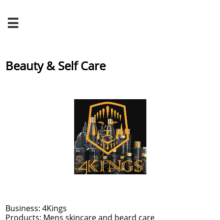

Beauty & Self Care
Business: 4Kings
Products: Mens skincare and beard care