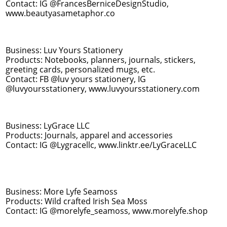
Contact: IG @FrancesBerniceDesignStudio,
www.beautyasametaphor.co
Business: Luv Yours Stationery
Products: Notebooks, planners, journals, stickers,
greeting cards, personalized mugs, etc.
Contact: FB @luv yours stationery, IG
@luvyoursstationery, www.luvyoursstationery.com
Business: LyGrace LLC
Products: Journals, apparel and accessories
Contact: IG @Lygracellc, www.linktr.ee/LyGraceLLC
Business: More Lyfe Seamoss
Products: Wild crafted Irish Sea Moss
Contact: IG @morelyfe_seamoss, www.morelyfe.shop