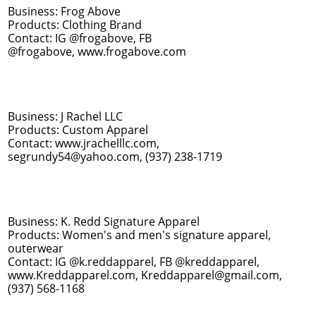
Business: Frog Above
Products: Clothing Brand
Contact: IG @frogabove, FB
@frogabove, www.frogabove.com
Business: J Rachel LLC
Products: Custom Apparel
Contact: www.jrachelllc.com,
segrundy54@yahoo.com, (937) 238-1719
Business: K. Redd Signature Apparel
Products: Women's and men's signature apparel,
outerwear
​Contact: IG @k.reddapparel, FB @kreddapparel,
www.Kreddapparel.com, Kreddapparel@gmail.com,
(937) 568-1168