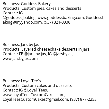
Business: Goddess Bakery
Products: Custom pies, cakes and desserts
Contact: IG
@goddess_baking, www.goddessbaking.com, Goddessb
aking@myyahoo.com, (937) 321-8938
Business: Jars by Jas
Products: Layered cheesechake desserts in jars
Contact: FB @jars by jas, IG @jarsbyjas,
www.jarsbyjas.com
Business: Loyal Tee's
Products: Custom cakes and desserts
Contact: IG @Loyal_Tees,
www.LoyalTeesCustomCakes.com,
LoyalTeesCustomCakes@gmail.com, (937) 877-2253