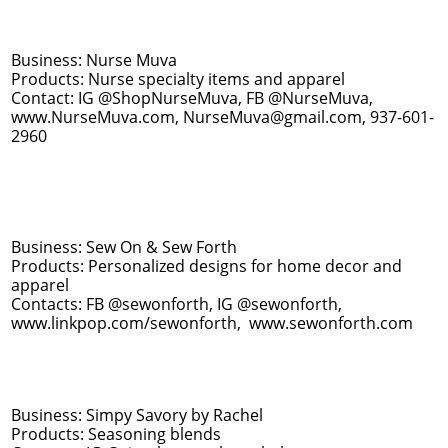
Business: Nurse Muva
Products: Nurse specialty items and apparel​
Contact: IG @ShopNurseMuva, FB @NurseMuva,
www.NurseMuva.com, NurseMuva@gmail.com, 937-601-
2960
Business: Sew On & Sew Forth
Products: Personalized designs for home decor and
apparel
Contacts: FB @sewonforth, IG @sewonforth,
www.linkpop.com/sewonforth, www.sewonforth.com
Business: Simpy Savory by Rachel
Products: Seasoning blends