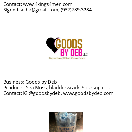
Contact: www.4kings4men.com,
Signedcache@gmail.com, (937)789-3284
Business: Goods by Deb
Products: Sea Moss, bladderwrack, Soursop etc.
Contact: IG @goodsbydeb, www.goodsbydeb.com