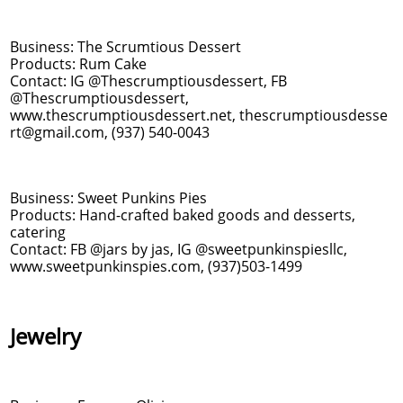
Business: The Scrumtious Dessert
Products: Rum Cake
Contact: IG @Thescrumptiousdessert, FB
@Thescrumptiousdessert,
www.thescrumptiousdessert.net, thescrumptiousdesse
rt@gmail.com, (937) 540-0043
Business: Sweet Punkins Pies
Products: Hand-crafted baked goods and desserts,
catering
Contact: FB @jars by jas, IG @sweetpunkinspiesllc,
www.sweetpunkinspies.com, (937)503-1499
Jewelry