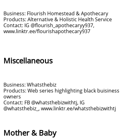
Business: Flourish Homestead & Apothecary
Products: Alternative & Holistic Health Service
Contact: IG @flourish_apothecaryy937,
www.linktr.ee/flourishapothecary937
Miscellaneous
Business: Whatsthebiz
Products: Web series highlighting black buisiness
owners
Contact: FB @whatsthebizwithtj, IG
@whatsthebiz_, www.linktr.ee/whatsthebizwithtj
Mother & Baby