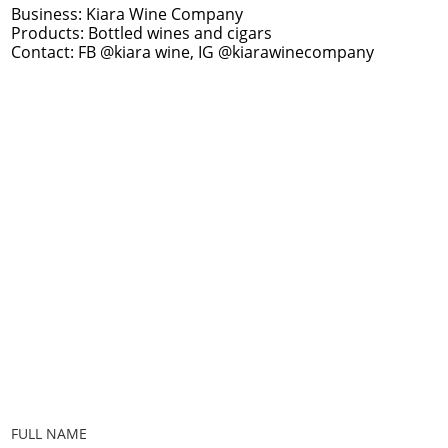
Business: Kiara Wine Company
Products: Bottled wines and cigars
Contact: FB @kiara wine, IG @kiarawinecompany
FULL NAME