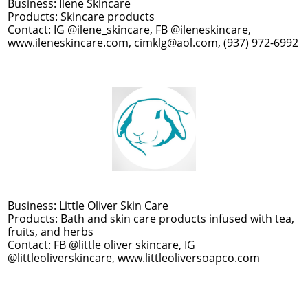
Business: Ilene Skincare
Products: Skincare products
Contact: IG @ilene_skincare, FB @ileneskincare,
www.ileneskincare.com, cimklg@aol.com, (937) 972-6992
Business: Little Oliver Skin Care
Products: Bath and skin care products infused with tea,
fruits, and herbs
Contact: FB @little oliver skincare, IG
@littleoliverskincare, www.littleoliversoapco.com