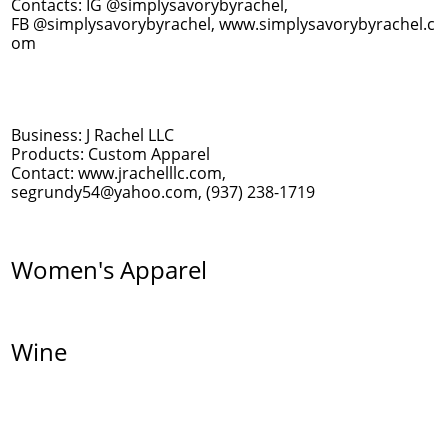
Contacts: IG @simplysavorybyrachel,
FB @simplysavorybyrachel, www.simplysavorybyrachel.c
om
Business: J Rachel LLC
Products: Custom Apparel
Contact: www.jrachelllc.com,
segrundy54@yahoo.com, (937) 238-1719
Women's Apparel
Wine