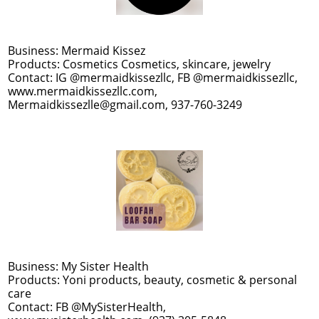
Business: Mermaid Kissez
Products: Cosmetics Cosmetics, skincare, jewelry
Contact: IG @mermaidkissezllc, FB @mermaidkissezllc,
www.mermaidkissezllc.com,
Mermaidkissezlle@gmail.com, 937-760-3249
Business: My Sister Health
Products: Yoni products, beauty, cosmetic & personal
care
Contact: FB @MySisterHealth,