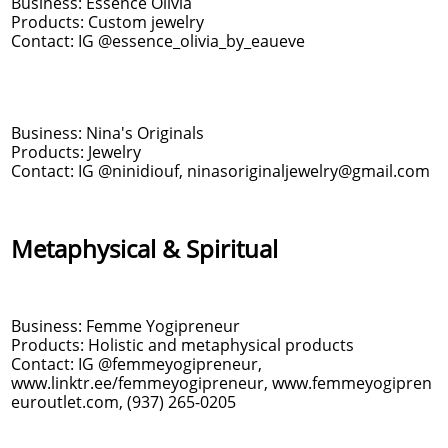
Business: Essence Olivia
Products: Custom jewelry
Contact: IG @essence_olivia_by_eaueve
Business: Nina's Originals
Products: Jewelry
Contact: IG @ninidiouf, ninasoriginaljewelry@gmail.com
Metaphysical & Spiritual
Business: Femme Yogipreneur
Products: Holistic and metaphysical products
Contact: IG @femmeyogipreneur,
www.linktr.ee/femmeyogipreneur, www.femmeyogipren
euroutlet.com, (937) 265-0205