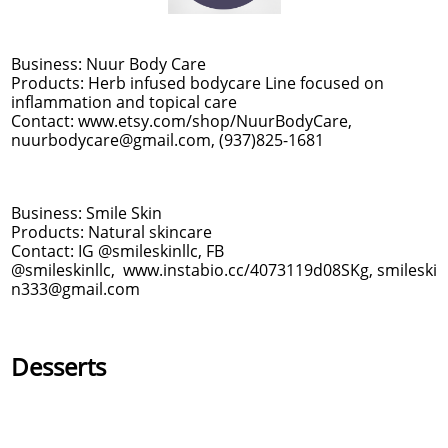
Business: Nuur Body Care
Products: Herb infused bodycare Line focused on
inflammation and topical care
Contact: www.etsy.com/shop/NuurBodyCare,
nuurbodycare@gmail.com, (937)825-1681
Business: Smile Skin
Products: Natural skincare
Contact: IG @smileskinllc, FB
@smileskinllc, www.instabio.cc/4073119d08SKg, smileski
n333@gmail.com
Desserts